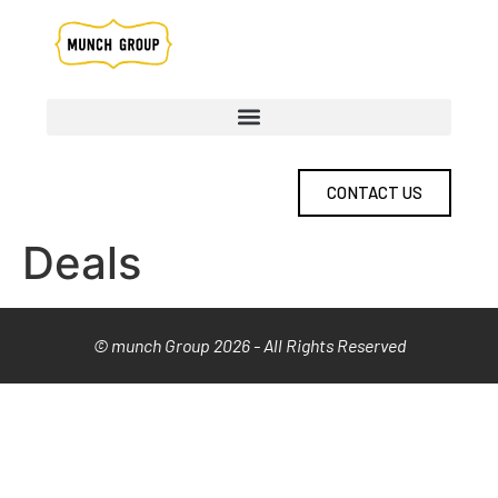
CONTACT US
Deals
© munch Group 2026 - All Rights Reserved